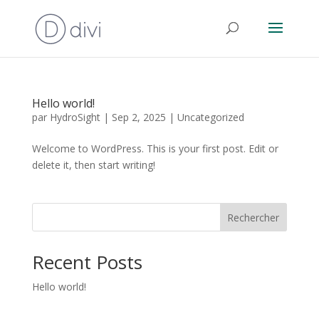
Hello world!
par
HydroSight
|
Sep 2, 2025
|
Uncategorized
Welcome to WordPress. This is your first post. Edit or
delete it, then start writing!
Rechercher
Recent Posts
Hello world!