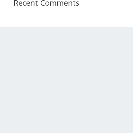
Recent Comments