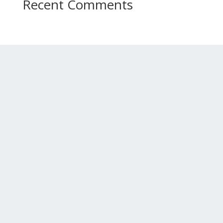
Recent Comments