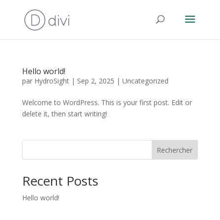
Hello world!
par
HydroSight
|
Sep 2, 2025
|
Uncategorized
Welcome to WordPress. This is your first post. Edit or
delete it, then start writing!
Rechercher
Recent Posts
Hello world!